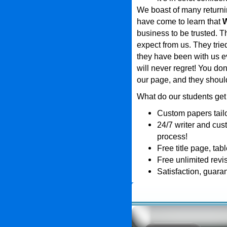
We boast of many returni
have come to learn that
W
business to be trusted. T
expect from us. They tri
they have been with us ev
will never regret! You don
our page, and they shou
What do our students get
Custom papers tailo
24/7 writer and cus
process!
Free title page, tab
Free unlimited revi
Satisfaction, guara