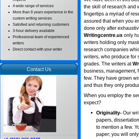
A wide range of services
the skill of research and 
More than 8 years experience in the
fingertips a myriad of re
custom writing services
assured that when you ent
Satisfied and returning customers
done only after exhausti
3-hour delivery available
Writingcentre.us
only ha
Professional team of experienced
writers holding only mas
writers
research companies whic
Direct contact with your writer
writers, who produce for s
grades. The writers at
Wr
Contact Us
business, management, fi
few. They have grown wis
and thus they only produ
When you employ the ser
expect?
Originality-
Our wri
papers, dissertatio
to mention a few. Yo
paper; you will only