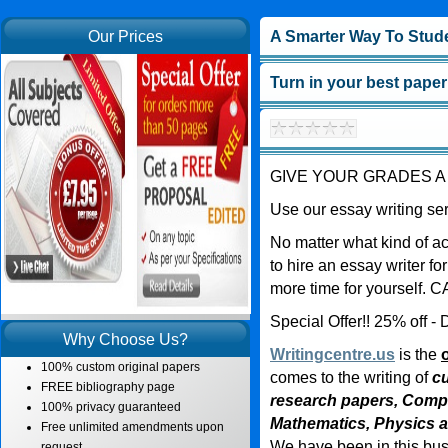
Our Prices
A Smarter Way To Stud
Turn in your best paper
GIVE YOUR GRADES A
Use our essay writing ser
No matter what kind of a
to hire an essay writer fo
more time for yourself.
Special Offer!! 25% off
Why Choose Us?
Writingcentre.us
is the
100% custom original papers
comes to the writing of
cu
FREE bibliography page
research papers, Comp
100% privacy guaranteed
Mathematics, Physics 
Free unlimited amendments upon
We have been in this bus
request