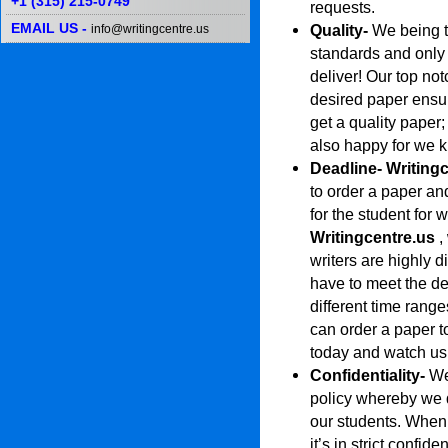
+1 (315) 215-0749
requests.
EMAIL US -
Quality-
We being th
info@writingcentre.us
standards and only
deliver! Our top no
desired paper ensu
get a quality paper
also happy for we 
Deadline-
Writing
to order a paper and
for the student for 
Writingcentre.us
,
writers are highly d
have to meet the de
different time range
can order a paper t
today and watch us 
Confidentiality-
We
policy whereby we 
our students. When 
it’s in strict confi