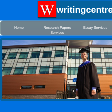
writingcentr
Home
Research Papers
Essay Services
Services