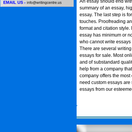
An essay should end with 
EMAIL US -
info@writingcentre.us
summary of an essay, high
essay. The last step is fo
touches. Proofreading an
format and citation style. 
essay has minimum or no
who cannot write essays
There are several writin
essays for sale. Most onl
and of substandard quali
help from a company that 
company offers the most 
need custom essays are su
essays from our esteeme