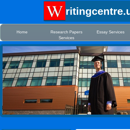
ritingcentre.
Home
Research Papers
Essay Services
Services