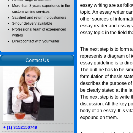
essay writing are as follo
More than 8 years experience in the
topic. An essay writer c
custom writing services
Satisfied and returning customers
other sources of informat
3-hour delivery available
essay reader and essay w
Professional team of experienced
essay topic in the field t
writers
Direct contact with your writer
The next step is to form a
represents a diagram of i
Contact Us
essay guideline is to dire
The outline has to be si
formulation of thesis sta
describes the purpose of t
be clearly stated at the l
The next step is to write
discussion. All the key p
body of an essay. It is vit
expound on them.
+ (1) 3152150749