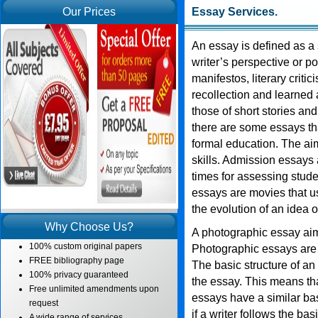
Our Prices
Essay Services
.
An essay is defined as a s
writer’s perspective or po
manifestos, literary critic
recollection and learned 
those of short stories an
there are some essays tha
formal education. The aim
skills. Admission essays a
times for assessing stude
essays are movies that u
the evolution of an idea 
Why Choose Us?
A photographic essay aims
100% custom original papers
Photographic essays are
FREE bibliography page
The basic structure of an
100% privacy guaranteed
the essay. This means tha
Free unlimited amendments upon
essays have a similar ba
request
if a writer follows the ba
A wide range of services